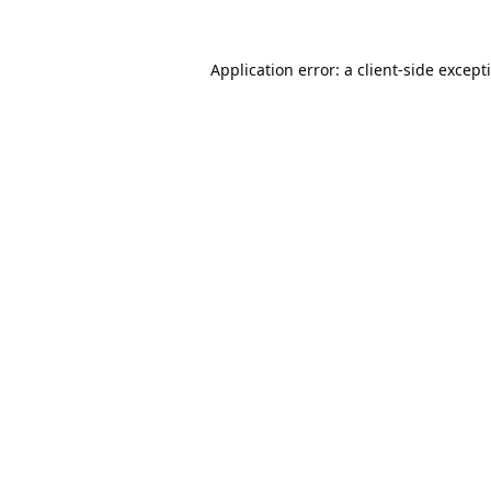
Application error: a
client
-side except