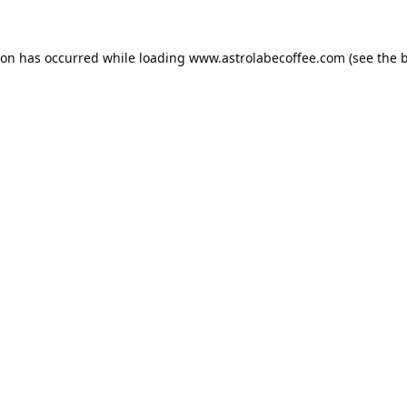
ion has occurred while loading
www.astrolabecoffee.com
(see the