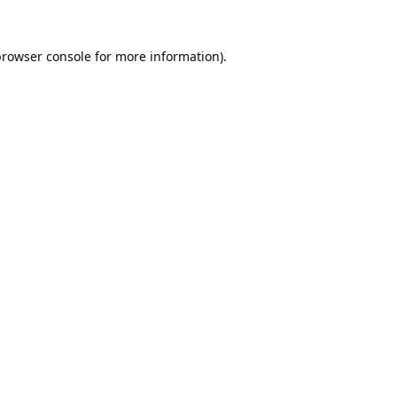
browser console
for more information).